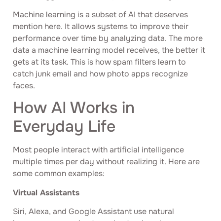
Machine learning is a subset of AI that deserves
mention here. It allows systems to improve their
performance over time by analyzing data. The more
data a machine learning model receives, the better it
gets at its task. This is how spam filters learn to
catch junk email and how photo apps recognize
faces.
How AI Works in
Everyday Life
Most people interact with artificial intelligence
multiple times per day without realizing it. Here are
some common examples:
Virtual Assistants
Siri, Alexa, and Google Assistant use natural