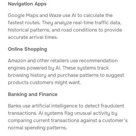
Navigation Apps
Google Maps and Waze use AI to calculate the
fastest routes. They analyze real-time traffic data,
historical patterns, and road conditions to provide
accurate arrival times.
Online Shopping
Amazon and other retailers use recommendation
engines powered by AI. These systems track
browsing history and purchase patterns to suggest
products customers might want.
Banking and Finance
Banks use artificial intelligence to detect fraudulent
transactions. AI systems flag unusual activity by
comparing current transactions against a customer’s
normal spending patterns.