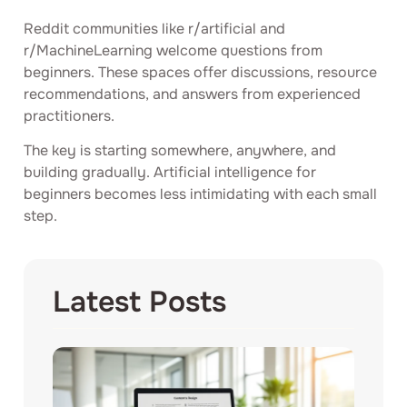
Reddit communities like r/artificial and
r/MachineLearning welcome questions from
beginners. These spaces offer discussions, resource
recommendations, and answers from experienced
practitioners.
The key is starting somewhere, anywhere, and
building gradually. Artificial intelligence for
beginners becomes less intimidating with each small
step.
Latest Posts