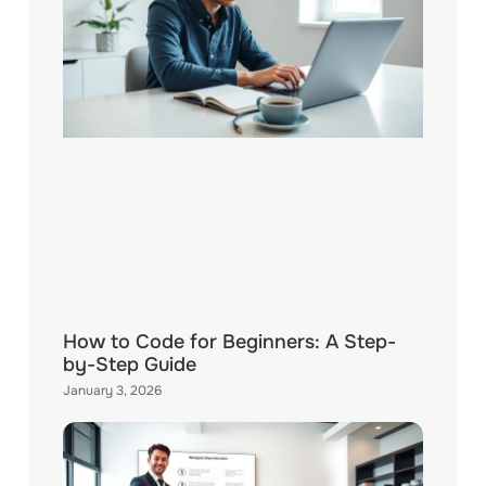
How to Code for Beginners: A Step-
by-Step Guide
January 3, 2026