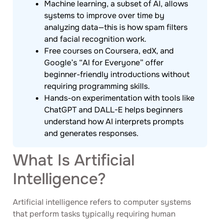
Machine learning, a subset of AI, allows
systems to improve over time by
analyzing data—this is how spam filters
and facial recognition work.
Free courses on Coursera, edX, and
Google’s “AI for Everyone” offer
beginner-friendly introductions without
requiring programming skills.
Hands-on experimentation with tools like
ChatGPT and DALL-E helps beginners
understand how AI interprets prompts
and generates responses.
What Is Artificial
Intelligence?
Artificial intelligence refers to computer systems
that perform tasks typically requiring human