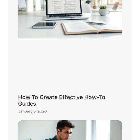
How To Create Effective How-To
Guides
January 3, 2026