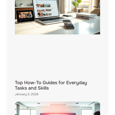
Top How-To Guides for Everyday
Tasks and Skills
January 3, 2026