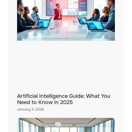
Artificial Intelligence Guide: What You
Need to Know in 2025
January 3, 2026