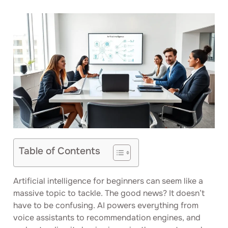
Table of Contents
Artificial intelligence for beginners can seem like a
massive topic to tackle. The good news? It doesn’t
have to be confusing. AI powers everything from
voice assistants to recommendation engines, and