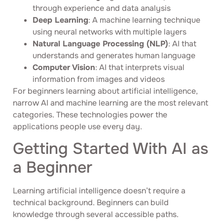
through experience and data analysis
Deep Learning
: A machine learning technique
using neural networks with multiple layers
Natural Language Processing (NLP)
: AI that
understands and generates human language
Computer Vision
: AI that interprets visual
information from images and videos
For beginners learning about artificial intelligence,
narrow AI and machine learning are the most relevant
categories. These technologies power the
applications people use every day.
Getting Started With AI as
a Beginner
Learning artificial intelligence doesn’t require a
technical background. Beginners can build
knowledge through several accessible paths.