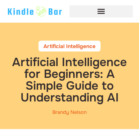
Artificial Intelligence
Artificial Intelligence
for Beginners: A
Simple Guide to
Understanding AI
Brandy Nelson