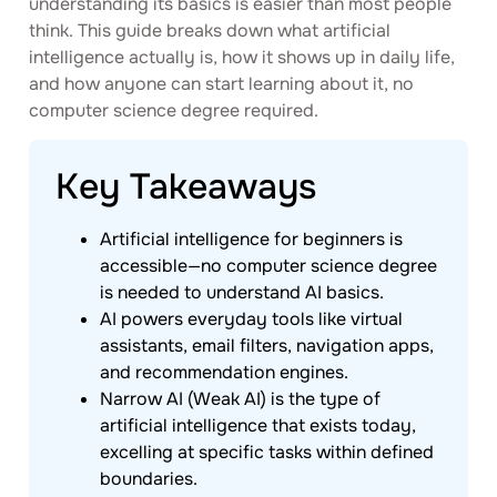
understanding its basics is easier than most people
think. This guide breaks down what artificial
intelligence actually is, how it shows up in daily life,
and how anyone can start learning about it, no
computer science degree required.
Key Takeaways
Artificial intelligence for beginners is
accessible—no computer science degree
is needed to understand AI basics.
AI powers everyday tools like virtual
assistants, email filters, navigation apps,
and recommendation engines.
Narrow AI (Weak AI) is the type of
artificial intelligence that exists today,
excelling at specific tasks within defined
boundaries.