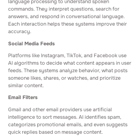
language processing to understand spoken
commands. They interpret questions, search for
answers, and respond in conversational language.
Each interaction helps these systems improve their
accuracy.
Social Media Feeds
Platforms like Instagram, TikTok, and Facebook use
AI algorithms to decide what content appears in user
feeds. These systems analyze behavior, what posts
someone likes, shares, or watches, and prioritize
similar content.
Email Filters
Gmail and other email providers use artificial
intelligence to sort messages. AI identifies spam,
categorizes promotional emails, and even suggests
quick replies based on message content.