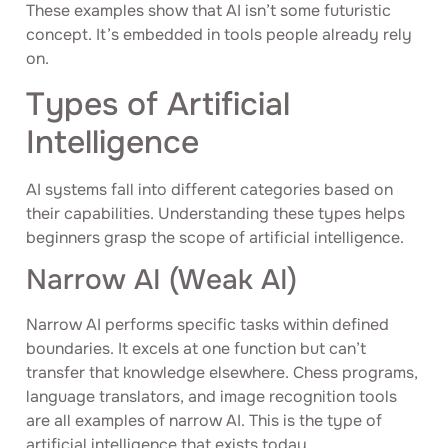
These examples show that AI isn’t some futuristic
concept. It’s embedded in tools people already rely
on.
Types of Artificial
Intelligence
AI systems fall into different categories based on
their capabilities. Understanding these types helps
beginners grasp the scope of artificial intelligence.
Narrow AI (Weak AI)
Narrow AI performs specific tasks within defined
boundaries. It excels at one function but can’t
transfer that knowledge elsewhere. Chess programs,
language translators, and image recognition tools
are all examples of narrow AI. This is the type of
artificial intelligence that exists today.