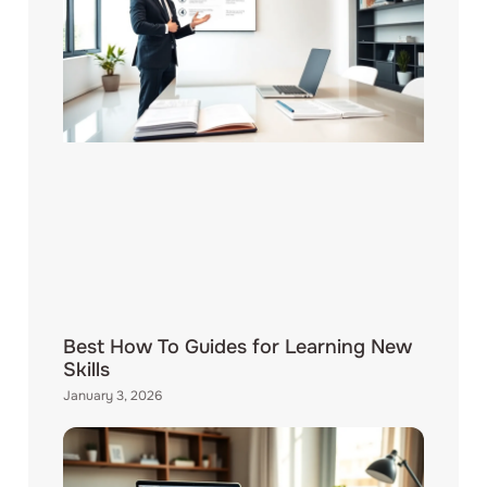
Best How To Guides for Learning New
Skills
January 3, 2026