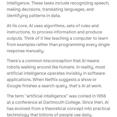
intelligence. These tasks include recognizing speech,
making decisions, translating languages, and
identifying patterns in data.
At its core, AI uses algorithms, sets of rules and
instructions, to process information and produce
outputs. Think of it like teaching a computer to learn
from examples rather than programming every single
response manually.
There’s a common misconception that AI means
robots walking around like humans. In reality, most
artificial intelligence operates invisibly in software
applications. When Netflix suggests a show or
Google finishes a search query, that’s AI at work.
The term “artificial intelligence” was coined in 1956
at a conference at Dartmouth College. Since then, AI
has evolved from a theoretical concept into practical
technology that billions of people use daily.