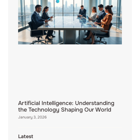
Artificial Intelligence: Understanding
the Technology Shaping Our World
January 3, 2026
Latest