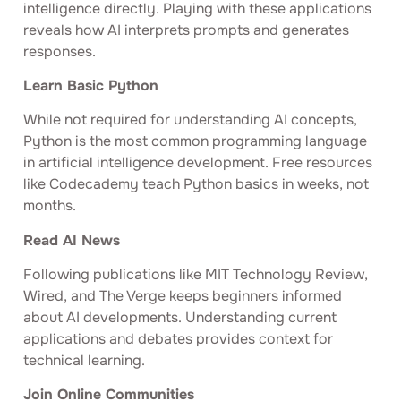
intelligence directly. Playing with these applications
reveals how AI interprets prompts and generates
responses.
Learn Basic Python
While not required for understanding AI concepts,
Python is the most common programming language
in artificial intelligence development. Free resources
like Codecademy teach Python basics in weeks, not
months.
Read AI News
Following publications like MIT Technology Review,
Wired, and The Verge keeps beginners informed
about AI developments. Understanding current
applications and debates provides context for
technical learning.
Join Online Communities