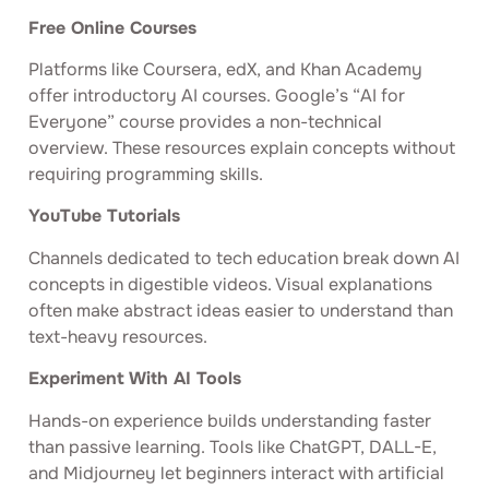
Free Online Courses
Platforms like Coursera, edX, and Khan Academy
offer introductory AI courses. Google’s “AI for
Everyone” course provides a non-technical
overview. These resources explain concepts without
requiring programming skills.
YouTube Tutorials
Channels dedicated to tech education break down AI
concepts in digestible videos. Visual explanations
often make abstract ideas easier to understand than
text-heavy resources.
Experiment With AI Tools
Hands-on experience builds understanding faster
than passive learning. Tools like ChatGPT, DALL-E,
and Midjourney let beginners interact with artificial