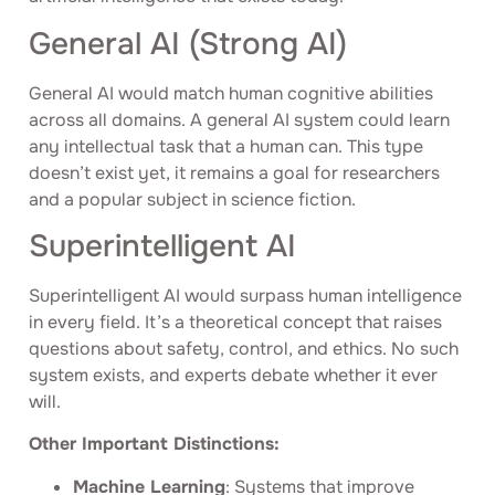
General AI (Strong AI)
General AI would match human cognitive abilities
across all domains. A general AI system could learn
any intellectual task that a human can. This type
doesn’t exist yet, it remains a goal for researchers
and a popular subject in science fiction.
Superintelligent AI
Superintelligent AI would surpass human intelligence
in every field. It’s a theoretical concept that raises
questions about safety, control, and ethics. No such
system exists, and experts debate whether it ever
will.
Other Important Distinctions:
Machine Learning
: Systems that improve