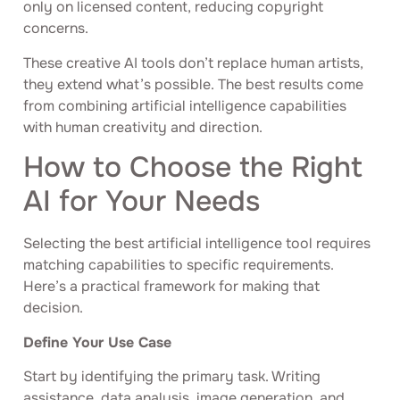
only on licensed content, reducing copyright
concerns.
These creative AI tools don’t replace human artists,
they extend what’s possible. The best results come
from combining artificial intelligence capabilities
with human creativity and direction.
How to Choose the Right
AI for Your Needs
Selecting the best artificial intelligence tool requires
matching capabilities to specific requirements.
Here’s a practical framework for making that
decision.
Define Your Use Case
Start by identifying the primary task. Writing
assistance, data analysis, image generation, and