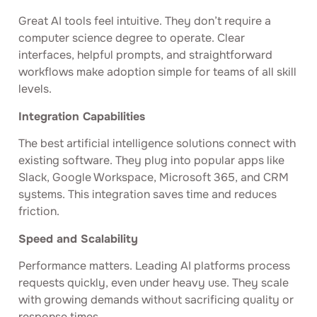
Great AI tools feel intuitive. They don’t require a
computer science degree to operate. Clear
interfaces, helpful prompts, and straightforward
workflows make adoption simple for teams of all skill
levels.
Integration Capabilities
The best artificial intelligence solutions connect with
existing software. They plug into popular apps like
Slack, Google Workspace, Microsoft 365, and CRM
systems. This integration saves time and reduces
friction.
Speed and Scalability
Performance matters. Leading AI platforms process
requests quickly, even under heavy use. They scale
with growing demands without sacrificing quality or
response times.