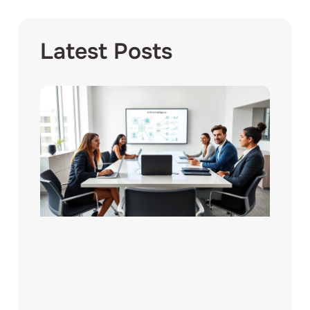
Latest Posts