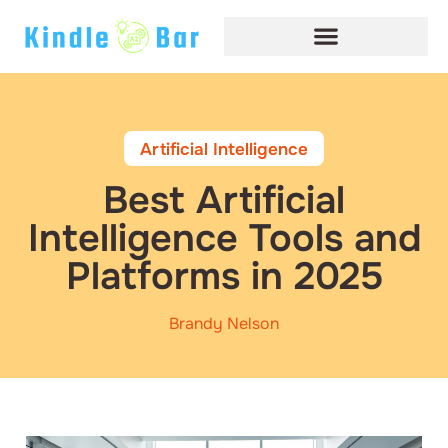
Artificial Intelligence
Best Artificial
Intelligence Tools and
Platforms in 2025
Brandy Nelson