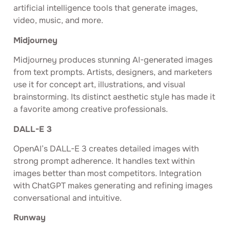
artificial intelligence tools that generate images,
video, music, and more.
Midjourney
Midjourney produces stunning AI-generated images
from text prompts. Artists, designers, and marketers
use it for concept art, illustrations, and visual
brainstorming. Its distinct aesthetic style has made it
a favorite among creative professionals.
DALL-E 3
OpenAI’s DALL-E 3 creates detailed images with
strong prompt adherence. It handles text within
images better than most competitors. Integration
with ChatGPT makes generating and refining images
conversational and intuitive.
Runway