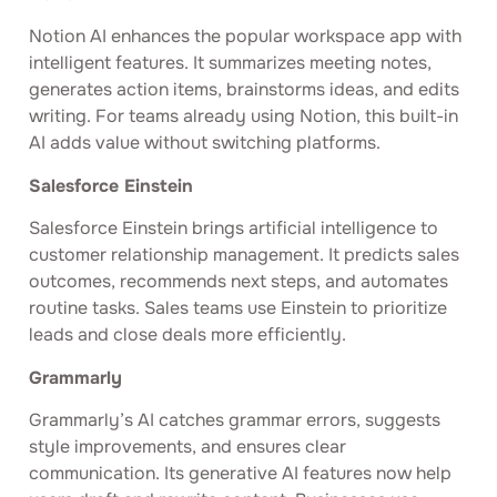
Notion AI enhances the popular workspace app with
intelligent features. It summarizes meeting notes,
generates action items, brainstorms ideas, and edits
writing. For teams already using Notion, this built-in
AI adds value without switching platforms.
Salesforce Einstein
Salesforce Einstein brings artificial intelligence to
customer relationship management. It predicts sales
outcomes, recommends next steps, and automates
routine tasks. Sales teams use Einstein to prioritize
leads and close deals more efficiently.
Grammarly
Grammarly’s AI catches grammar errors, suggests
style improvements, and ensures clear
communication. Its generative AI features now help