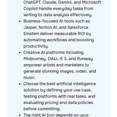
ChatGPT, Claude, Gemini, and Microsoft
Copilot handle everyday tasks from
writing to data analysis effectively.
Business-focused AI tools such as
Jasper, Notion AI, and Salesforce
Einstein deliver measurable ROI by
automating workflows and boosting
productivity.
Creative AI platforms including
Midjourney, DALL-E 3, and Runway
empower artists and marketers to
generate stunning images, video, and
music.
Choose the best artificial intelligence
solution by defining your use case,
testing platforms with real tasks, and
evaluating pricing and data policies
before committing.
The right AI tool depends on your