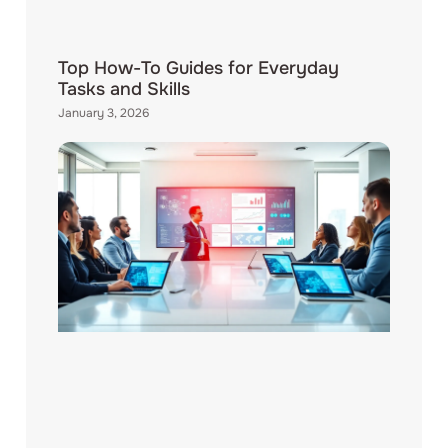
Top How-To Guides for Everyday
Tasks and Skills
January 3, 2026