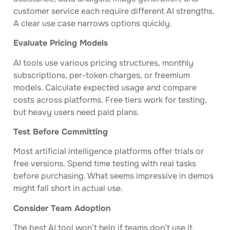
customer service each require different AI strengths.
A clear use case narrows options quickly.
Evaluate Pricing Models
AI tools use various pricing structures, monthly
subscriptions, per-token charges, or freemium
models. Calculate expected usage and compare
costs across platforms. Free tiers work for testing,
but heavy users need paid plans.
Test Before Committing
Most artificial intelligence platforms offer trials or
free versions. Spend time testing with real tasks
before purchasing. What seems impressive in demos
might fall short in actual use.
Consider Team Adoption
The best AI tool won’t help if teams don’t use it.