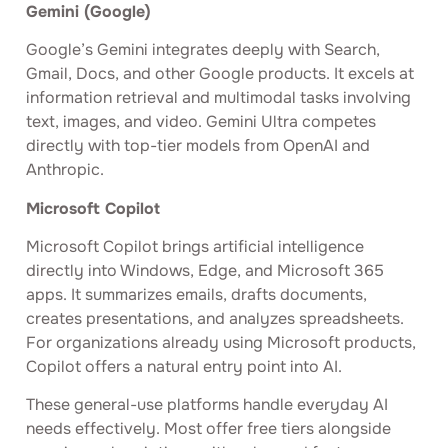
Gemini (Google)
Google’s Gemini integrates deeply with Search,
Gmail, Docs, and other Google products. It excels at
information retrieval and multimodal tasks involving
text, images, and video. Gemini Ultra competes
directly with top-tier models from OpenAI and
Anthropic.
Microsoft Copilot
Microsoft Copilot brings artificial intelligence
directly into Windows, Edge, and Microsoft 365
apps. It summarizes emails, drafts documents,
creates presentations, and analyzes spreadsheets.
For organizations already using Microsoft products,
Copilot offers a natural entry point into AI.
These general-use platforms handle everyday AI
needs effectively. Most offer free tiers alongside