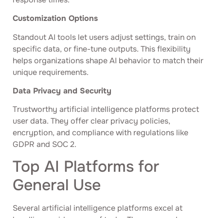
Customization Options
Standout AI tools let users adjust settings, train on
specific data, or fine-tune outputs. This flexibility
helps organizations shape AI behavior to match their
unique requirements.
Data Privacy and Security
Trustworthy artificial intelligence platforms protect
user data. They offer clear privacy policies,
encryption, and compliance with regulations like
GDPR and SOC 2.
Top AI Platforms for
General Use
Several artificial intelligence platforms excel at