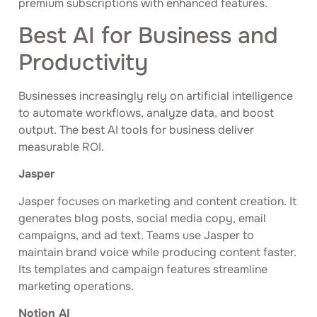
premium subscriptions with enhanced features.
Best AI for Business and
Productivity
Businesses increasingly rely on artificial intelligence
to automate workflows, analyze data, and boost
output. The best AI tools for business deliver
measurable ROI.
Jasper
Jasper focuses on marketing and content creation. It
generates blog posts, social media copy, email
campaigns, and ad text. Teams use Jasper to
maintain brand voice while producing content faster.
Its templates and campaign features streamline
marketing operations.
Notion AI