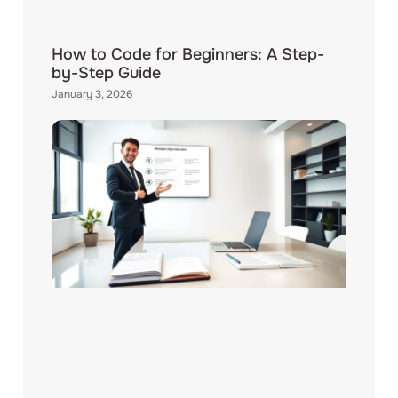
How to Code for Beginners: A Step-
by-Step Guide
January 3, 2026