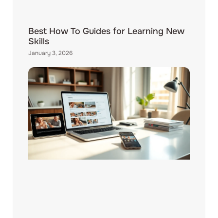
Best How To Guides for Learning New
Skills
January 3, 2026