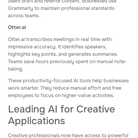
users draft and rewrite content. Businesses use
Grammarly to maintain professional standards
across teams.
Otter.ai
Otter.ai transcribes meetings in real time with
impressive accuracy. It identifies speakers,
highlights key points, and generates summaries.
Teams save hours previously spent on manual note-
taking.
These productivity-focused AI tools help businesses
work smarter. They reduce manual effort and free
employees to focus on higher-value activities.
Leading AI for Creative
Applications
Creative professionals now have access to powerful