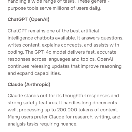
handling a wide range of tasks. These general-
purpose tools serve millions of users daily.
ChatGPT (OpenAI)
ChatGPT remains one of the best artificial
intelligence chatbots available. It answers questions,
writes content, explains concepts, and assists with
coding. The GPT-4o model delivers fast, accurate
responses across languages and topics. OpenAI
continues releasing updates that improve reasoning
and expand capabilities.
Claude (Anthropic)
Claude stands out for its thoughtful responses and
strong safety features. It handles long documents
well, processing up to 200,000 tokens of context.
Many users prefer Claude for research, writing, and
analysis tasks requiring nuance.