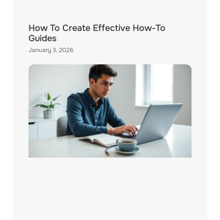
How To Create Effective How-To
Guides
January 3, 2026