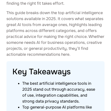
finding the right fit takes effort.
This guide breaks down the top artificial intelligence
solutions available in 2025. It covers what separates
great AI tools from average ones, highlights leading
platforms across different categories, and offers
practical advice for making the right choice. Whether
someone needs AI for business operations, creative
projects, or general productivity, they’ll find
actionable recommendations here.
Key Takeaways
The best artificial intelligence tools in
2025 stand out through accuracy, ease
of use, integration capabilities, and
strong data privacy standards.
Top general-purpose AI platforms like