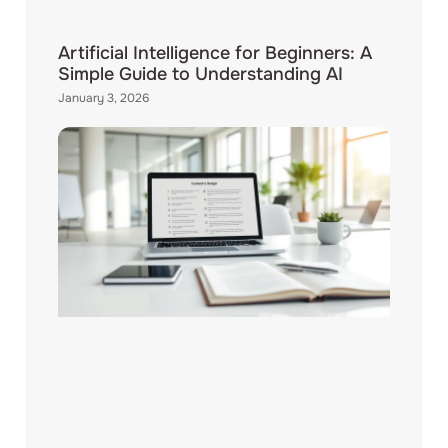
Artificial Intelligence for Beginners: A
Simple Guide to Understanding AI
January 3, 2026