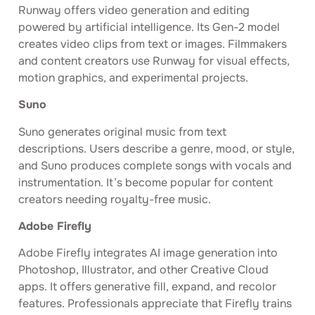
Runway offers video generation and editing
powered by artificial intelligence. Its Gen-2 model
creates video clips from text or images. Filmmakers
and content creators use Runway for visual effects,
motion graphics, and experimental projects.
Suno
Suno generates original music from text
descriptions. Users describe a genre, mood, or style,
and Suno produces complete songs with vocals and
instrumentation. It’s become popular for content
creators needing royalty-free music.
Adobe Firefly
Adobe Firefly integrates AI image generation into
Photoshop, Illustrator, and other Creative Cloud
apps. It offers generative fill, expand, and recolor
features. Professionals appreciate that Firefly trains