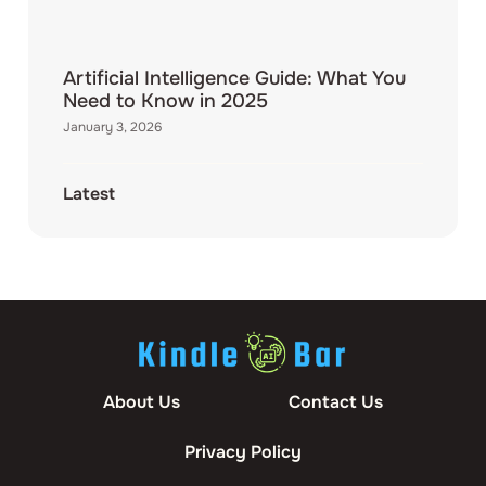
Artificial Intelligence Guide: What You
Need to Know in 2025
January 3, 2026
Latest
About Us
Contact Us
Privacy Policy