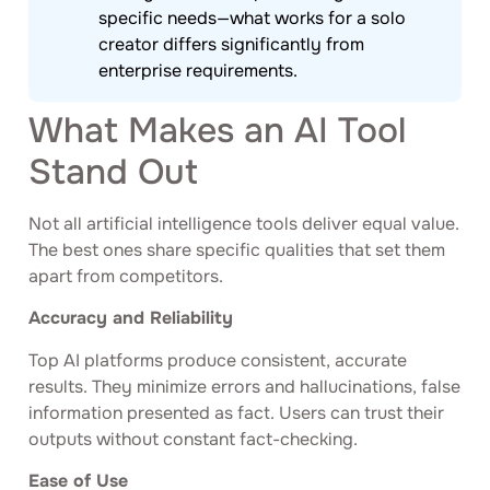
specific needs—what works for a solo
creator differs significantly from
enterprise requirements.
What Makes an AI Tool
Stand Out
Not all artificial intelligence tools deliver equal value.
The best ones share specific qualities that set them
apart from competitors.
Accuracy and Reliability
Top AI platforms produce consistent, accurate
results. They minimize errors and hallucinations, false
information presented as fact. Users can trust their
outputs without constant fact-checking.
Ease of Use