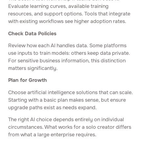
Evaluate learning curves, available training
resources, and support options. Tools that integrate
with existing workflows see higher adoption rates.
Check Data Policies
Review how each AI handles data. Some platforms
use inputs to train models: others keep data private.
For sensitive business information, this distinction
matters significantly.
Plan for Growth
Choose artificial intelligence solutions that can scale.
Starting with a basic plan makes sense, but ensure
upgrade paths exist as needs expand.
The right AI choice depends entirely on individual
circumstances. What works for a solo creator differs
from what a large enterprise requires.