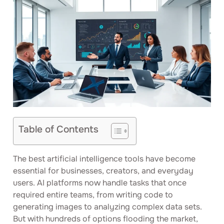
Table of Contents
The best artificial intelligence tools have become
essential for businesses, creators, and everyday
users. AI platforms now handle tasks that once
required entire teams, from writing code to
generating images to analyzing complex data sets.
But with hundreds of options flooding the market,