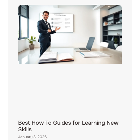
Best How To Guides for Learning New
Skills
January 3, 2026