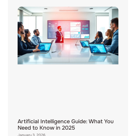
Artificial Intelligence Guide: What You
Need to Know in 2025
January 3, 2026