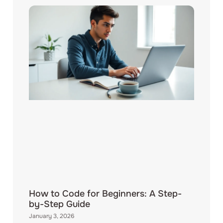
How to Code for Beginners: A Step-
by-Step Guide
January 3, 2026