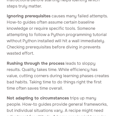
steps truly matter.
Ignoring prerequisites
causes many failed attempts.
How-to guides often assume certain baseline
knowledge or require specific tools. Someone
attempting to follow a Python programming tutorial
without Python installed will hit a wall immediately.
Checking prerequisites before diving in prevents
wasted effort.
Rushing through the process
leads to sloppy
results. Quality takes time. While efficiency has
value, cutting corners during learning phases creates
bad habits. Taking time to do things right the first
time often saves time overall.
Not adapting to circumstances
trips up many
people. How-to guides provide general frameworks,
but individual situations vary. A recipe might need