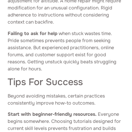
adjustment for altitude. A home repair might require
modification for an unusual configuration. Rigid
adherence to instructions without considering
context can backfire.
Failing to ask for help
when stuck wastes time.
Pride sometimes prevents people from seeking
assistance. But experienced practitioners, online
forums, and customer support exist for good
reasons. Getting unstuck quickly beats struggling
alone for hours.
Tips For Success
Beyond avoiding mistakes, certain practices
consistently improve how-to outcomes.
Start with beginner-friendly resources.
Everyone
begins somewhere. Choosing tutorials designed for
current skill levels prevents frustration and builds