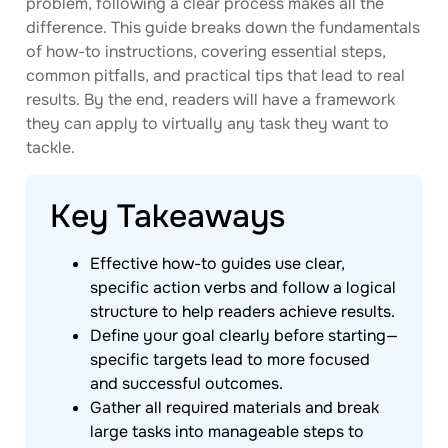
problem, following a clear process makes all the
difference. This guide breaks down the fundamentals
of how-to instructions, covering essential steps,
common pitfalls, and practical tips that lead to real
results. By the end, readers will have a framework
they can apply to virtually any task they want to
tackle.
Key Takeaways
Effective how-to guides use clear,
specific action verbs and follow a logical
structure to help readers achieve results.
Define your goal clearly before starting—
specific targets lead to more focused
and successful outcomes.
Gather all required materials and break
large tasks into manageable steps to