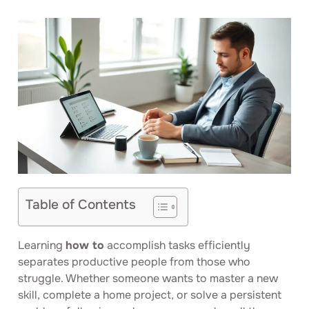
Table of Contents
Learning
how to
accomplish tasks efficiently
separates productive people from those who
struggle. Whether someone wants to master a new
skill, complete a home project, or solve a persistent