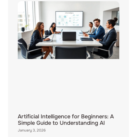
Artificial Intelligence for Beginners: A
Simple Guide to Understanding AI
January 3, 2026