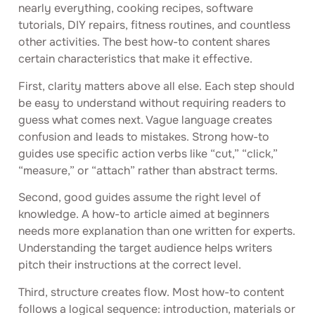
nearly everything, cooking recipes, software
tutorials, DIY repairs, fitness routines, and countless
other activities. The best how-to content shares
certain characteristics that make it effective.
First, clarity matters above all else. Each step should
be easy to understand without requiring readers to
guess what comes next. Vague language creates
confusion and leads to mistakes. Strong how-to
guides use specific action verbs like “cut,” “click,”
“measure,” or “attach” rather than abstract terms.
Second, good guides assume the right level of
knowledge. A how-to article aimed at beginners
needs more explanation than one written for experts.
Understanding the target audience helps writers
pitch their instructions at the correct level.
Third, structure creates flow. Most how-to content
follows a logical sequence: introduction, materials or