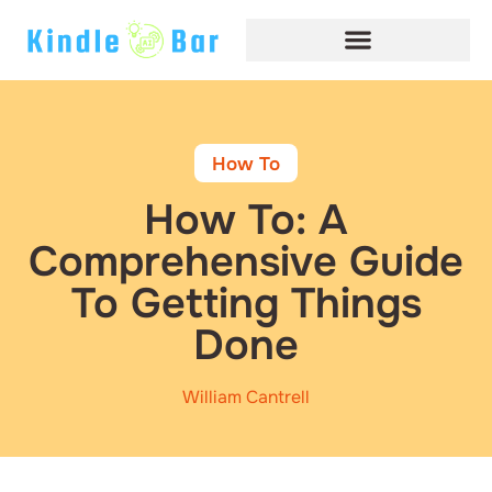
How To​
How To: A
Comprehensive Guide
To Getting Things
Done
William Cantrell