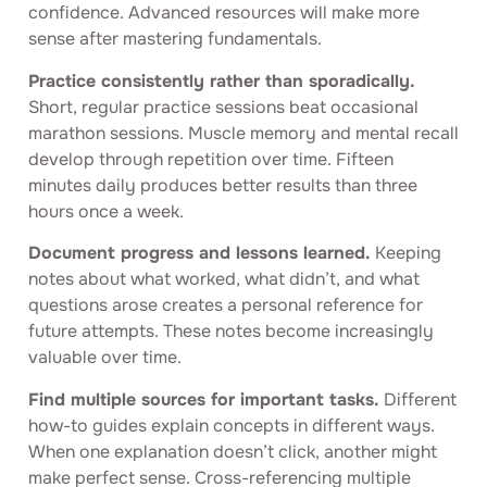
confidence. Advanced resources will make more
sense after mastering fundamentals.
Practice consistently rather than sporadically.
Short, regular practice sessions beat occasional
marathon sessions. Muscle memory and mental recall
develop through repetition over time. Fifteen
minutes daily produces better results than three
hours once a week.
Document progress and lessons learned.
Keeping
notes about what worked, what didn’t, and what
questions arose creates a personal reference for
future attempts. These notes become increasingly
valuable over time.
Find multiple sources for important tasks.
Different
how-to guides explain concepts in different ways.
When one explanation doesn’t click, another might
make perfect sense. Cross-referencing multiple