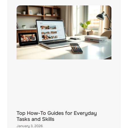
Top How-To Guides for Everyday
Tasks and Skills
January 3, 2026