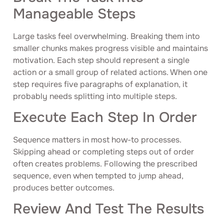
Manageable Steps
Large tasks feel overwhelming. Breaking them into
smaller chunks makes progress visible and maintains
motivation. Each step should represent a single
action or a small group of related actions. When one
step requires five paragraphs of explanation, it
probably needs splitting into multiple steps.
Execute Each Step In Order
Sequence matters in most how-to processes.
Skipping ahead or completing steps out of order
often creates problems. Following the prescribed
sequence, even when tempted to jump ahead,
produces better outcomes.
Review And Test The Results