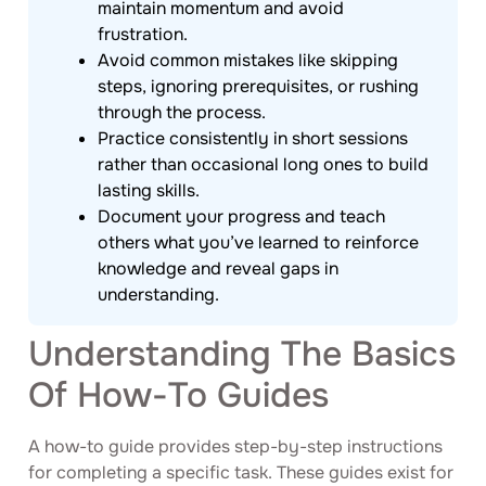
maintain momentum and avoid
frustration.
Avoid common mistakes like skipping
steps, ignoring prerequisites, or rushing
through the process.
Practice consistently in short sessions
rather than occasional long ones to build
lasting skills.
Document your progress and teach
others what you’ve learned to reinforce
knowledge and reveal gaps in
understanding.
Understanding The Basics
Of How-To Guides
A how-to guide provides step-by-step instructions
for completing a specific task. These guides exist for