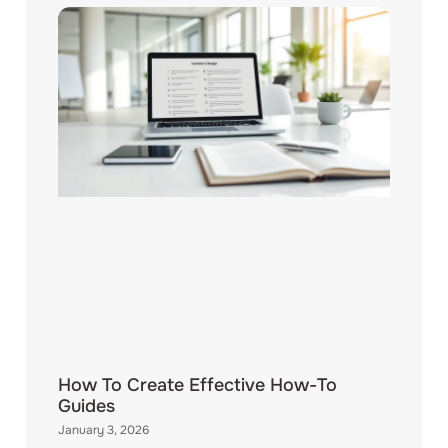
How To Create Effective How-To
Guides
January 3, 2026