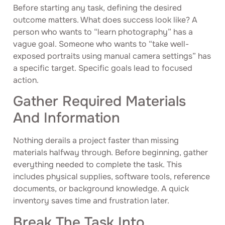
Before starting any task, defining the desired
outcome matters. What does success look like? A
person who wants to “learn photography” has a
vague goal. Someone who wants to “take well-
exposed portraits using manual camera settings” has
a specific target. Specific goals lead to focused
action.
Gather Required Materials
And Information
Nothing derails a project faster than missing
materials halfway through. Before beginning, gather
everything needed to complete the task. This
includes physical supplies, software tools, reference
documents, or background knowledge. A quick
inventory saves time and frustration later.
Break The Task Into