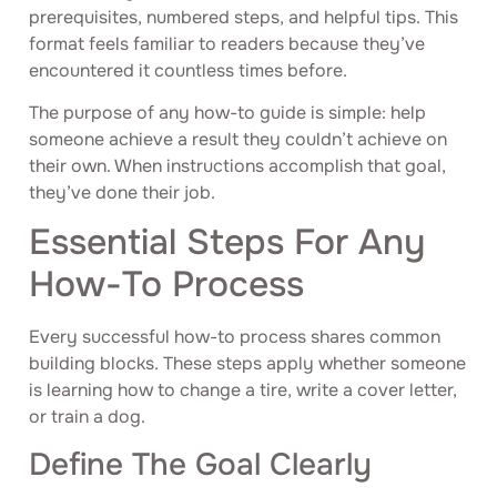
prerequisites, numbered steps, and helpful tips. This
format feels familiar to readers because they’ve
encountered it countless times before.
The purpose of any how-to guide is simple: help
someone achieve a result they couldn’t achieve on
their own. When instructions accomplish that goal,
they’ve done their job.
Essential Steps For Any
How-To Process
Every successful how-to process shares common
building blocks. These steps apply whether someone
is learning how to change a tire, write a cover letter,
or train a dog.
Define The Goal Clearly