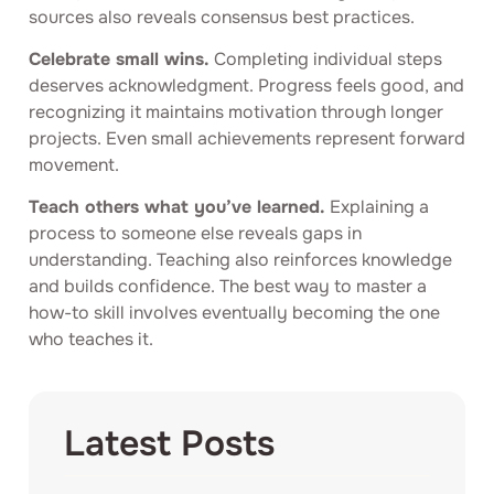
sources also reveals consensus best practices.
Celebrate small wins.
Completing individual steps
deserves acknowledgment. Progress feels good, and
recognizing it maintains motivation through longer
projects. Even small achievements represent forward
movement.
Teach others what you’ve learned.
Explaining a
process to someone else reveals gaps in
understanding. Teaching also reinforces knowledge
and builds confidence. The best way to master a
how-to skill involves eventually becoming the one
who teaches it.
Latest Posts