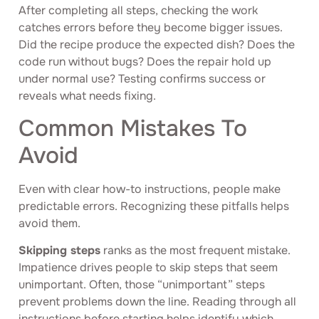
After completing all steps, checking the work
catches errors before they become bigger issues.
Did the recipe produce the expected dish? Does the
code run without bugs? Does the repair hold up
under normal use? Testing confirms success or
reveals what needs fixing.
Common Mistakes To
Avoid
Even with clear how-to instructions, people make
predictable errors. Recognizing these pitfalls helps
avoid them.
Skipping steps
ranks as the most frequent mistake.
Impatience drives people to skip steps that seem
unimportant. Often, those “unimportant” steps
prevent problems down the line. Reading through all
instructions before starting helps identify which